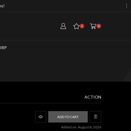
ms!
Free Cargo Container When Purchasi
1
0
ORP
ACTION
ADD TO CART
Added on: August 8, 2026