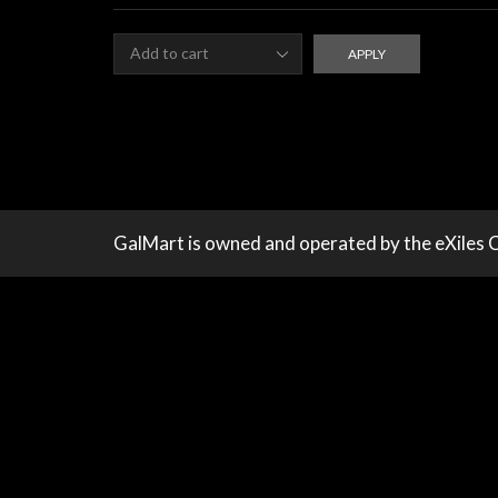
qu
APPLY
GalMart is owned and operated by the eXiles 