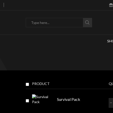
hasing 10m Or More In Droids Or Items!
Search
input
SH
PRODUCT
Q
Survival Pack
Sur
Pa