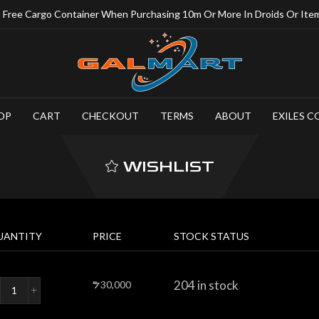
Free Cargo Container When Purchasing 10m Or More In Droids Or Ite
OP
CART
CHECKOUT
TERMS
ABOUT
EXILES C
WISHLIST
UANTITY
PRICE
STOCK STATUS
204 in stock
30,000
$
vival
ck