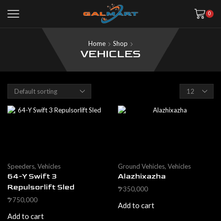
0
Home
Shop
VEHICLES
Products
per
page
Speeders
,
Vehicles
Ground Vehicles
,
Vehicles
64-Y Swift 3
Alazhixazha
Repulsorlift Sled
350,000
$
750,000
$
Add to cart
Add to cart