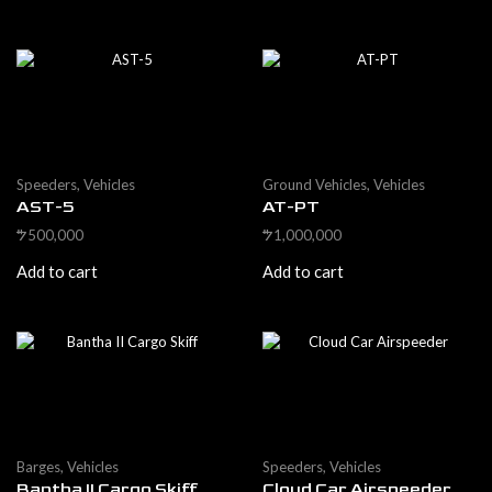
Speeders
,
Vehicles
Ground Vehicles
,
Vehicles
AST-5
AT-PT
500,000
1,000,000
$
$
Add to cart
Add to cart
Barges
,
Vehicles
Speeders
,
Vehicles
Bantha II Cargo Skiff
Cloud Car Airspeeder