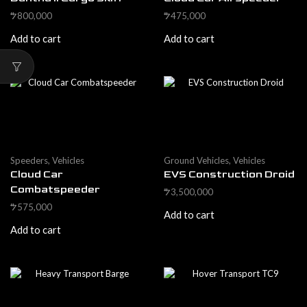
800,000
475,000
$
$
Add to cart
Add to cart
Speeders
,
Vehicles
Ground Vehicles
,
Vehicles
Cloud Car
EVS Construction Droid
Combatspeeder
3,500,000
$
575,000
$
Add to cart
Add to cart