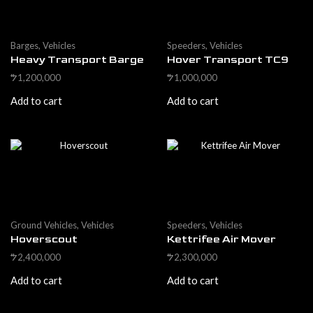
Barges
,
Vehicles
Speeders
,
Vehicles
Heavy Transport Barge
Hover Transport TC9
1,200,000
1,000,000
$
$
Add to cart
Add to cart
Ground Vehicles
,
Vehicles
Speeders
,
Vehicles
Hoverscout
Kettrifee Air Mover
2,400,000
2,300,000
$
$
Add to cart
Add to cart