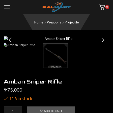
0
Home
Weapons
Projectile
Amban Sniper Rifle
75,000
$
116 in stock
ADD TO CART
Amban