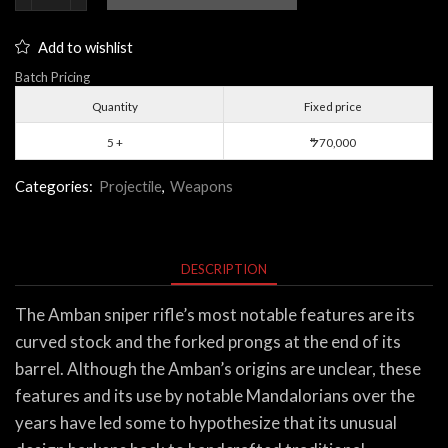
Sniper
Rifle
Add to wishlist
quantity
Batch Pricing
Quantity
Fixed price
5 +
70,000
$
Categories:
Projectile
,
Weapons
DESCRIPTION
The Amban sniper rifle’s most notable features are its
curved stock and the forked prongs at the end of its
barrel. Although the Amban’s origins are unclear, these
features and its use by notable Mandalorians over the
years have led some to hypothesize that its unusual