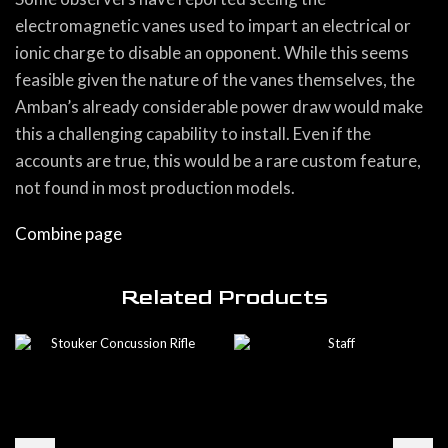
electromagnetic vanes used to impart an electrical or
ionic charge to disable an opponent. While this seems
feasible given the nature of the vanes themselves, the
Amban’s already considerable power draw would make
this a challenging capability to install. Even if the
accounts are true, this would be a rare custom feature,
not found in most production models.
Combine page
Related Products