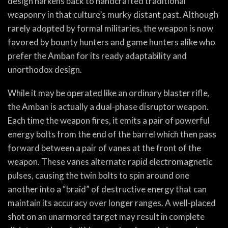
design harkens back to handcrafted traditional
weaponry in that culture’s murky distant past. Although
rarely adopted by formal militaries, the weapon is now
favored by bounty hunters and game hunters alike who
prefer the Amban for its ready adaptability and
unorthodox design.
While it may be operated like an ordinary blaster rifle,
the Amban is actually a dual-phase disruptor weapon.
Each time the weapon fires, it emits a pair of powerful
energy bolts from the end of the barrel which then pass
forward between a pair of vanes at the front of the
weapon. These vanes alternate rapid electromagnetic
pulses, causing the twin bolts to spin around one
another into a “braid” of destructive energy that can
maintain its accuracy over longer ranges. A well-placed
shot on an unarmored target may result in complete