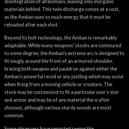
disintegration of all biomass, leaving only inorganic
materials behind. This twin discharge comes at a cost,
as the Amban uses so much energy that it must be
reloaded after each shot.
Beyond its bolt technology, the Amban is remarkably
adaptable. While many weapons’ stocks are contoured
to some degree, the Amban’s extreme arc is designed to
fit snugly around the front of an armored shoulder,
bracing both weapon and pauldron against either the
Amban’s powerful recoil or any jostling which may occur
when firing from a moving vehicle or creature. The
stock may be customized to fit a particular user’s size
and armor and may be of any material the crafter
chooses, although various sturdy woods are most
common.
Some observers have reported seeing the