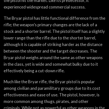
the pistol hit the market. Like its predecessor, it
experienced widespread commercial success.
The Bryar pistol has little functional difference from the
rifle; the weapon’s primary changes are the lack of a
stock and a shorter barrel. The pistol itself has a slightly
lower range than the rifle due to the shorter barrel,
although it is capable of striking harder as the distance
between the shooter and the target decreases. The
Bryar pistol weighs around the same as other weapons
in the class, yet is wide and somewhat bulky due to it
effectively being a cut-down rifle.
Much like the Bryar rifle, the Bryar pistol is popular
among civilian and paramilitary groups due to its cost
effectiveness and ease of use. The pistol, however, is
more common among thugs, pirates, and other
criminals. While not as powerful as other weapons in the