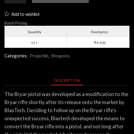
Pistol
quantity
Add to wishlist
Batch Pricing
Quantity
Fixed price
13 +
4,500
$
Categories:
Projectile
,
Weapons
DESCRIPTION
The Bryar pistol was developed as a modification to the
Bryar rifle shortly after its release onto the market by
BlasTech. Deciding to follow up on the Bryar rifle’s
unexpected success, Blastech developed the means to
convert the Bryar rifle into a pistol, and not long after