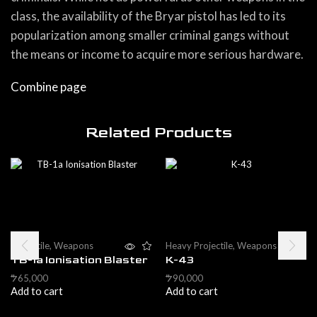
class, the availability of the Bryar pistol has led to its
popularization among smaller criminal gangs without
the means or income to acquire more serious hardware.
Combine page
Related Products
Projectile
,
Weapons
Heavy Projectile
,
Weapons
TB-1a Ionisation Blaster
K-43
65,000
90,000
$
$
Add to cart
Add to cart