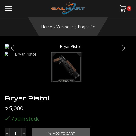
0
Home
Weapons
Projectile
Bryar Pistol
5,000
$
750 in stock
ADD TO CART
Bryar