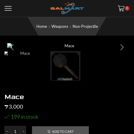
0
Home
Weapons
Non-Projectile
Mace
3,000
$
199 in stock
ADD TO CART
Mace