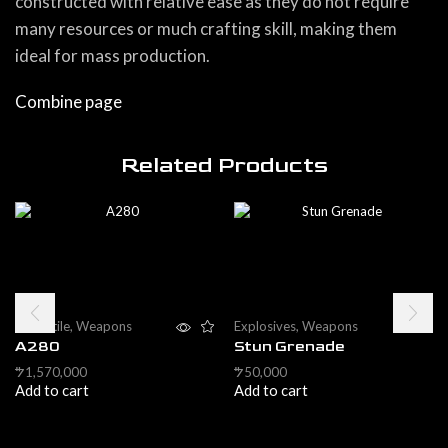
constructed with relative ease as they do not require
many resources or much crafting skill, making them
ideal for mass production.
Combine page
Related Products
Projectile
,
Weapons
Explosives
,
Weapons
A280
Stun Grenade
1,570,000
50,000
$
$
Add to cart
Add to cart