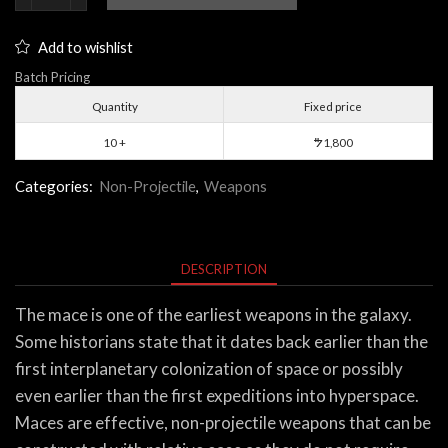
quantity
Add to wishlist
Batch Pricing
Quantity
Fixed price
10 +
1,800
$
Categories:
Non-Projectile
,
Weapons
DESCRIPTION
The mace is one of the earliest weapons in the galaxy.
Some historians state that it dates back earlier than the
first interplanetary colonization of space or possibly
even earlier than the first expeditions into hyperspace.
Maces are effective, non-projectile weapons that can be