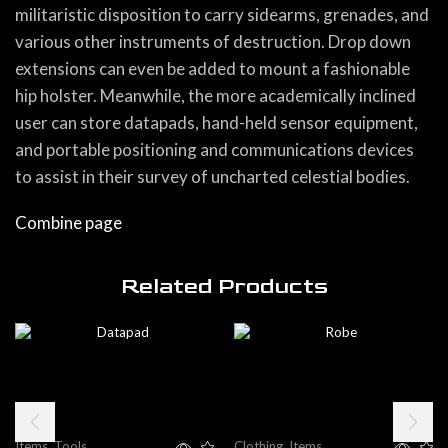
militaristic disposition to carry sidearms, grenades, and
various other instruments of destruction. Drop down
extensions can even be added to mount a fashionable
hip holster. Meanwhile, the more academically inclined
user can store datapads, hand-held sensor equipment,
and portable positioning and communications devices
to assist in their survey of uncharted celestial bodies.
Combine page
Related Products
Items
,
Tools
Clothing
,
Items