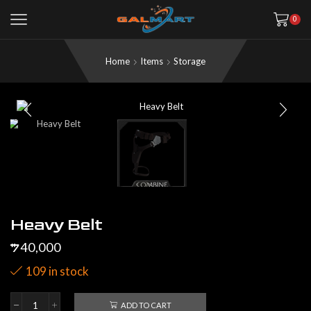
0
Home
Items
Storage
Heavy Belt
40,000
$
109 in stock
ADD TO CART
Heavy