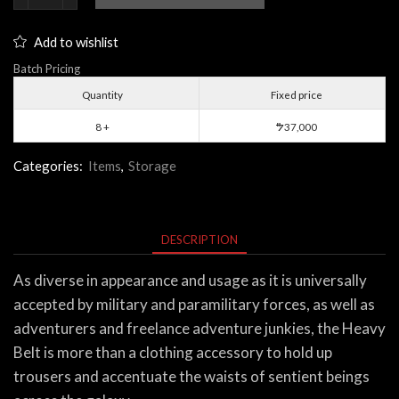
Belt
quantity
Add to wishlist
Batch Pricing
Quantity
Fixed price
8 +
37,000
$
Categories:
Items
,
Storage
DESCRIPTION
As diverse in appearance and usage as it is universally
accepted by military and paramilitary forces, as well as
adventurers and freelance adventure junkies, the Heavy
Belt is more than a clothing accessory to hold up
trousers and accentuate the waists of sentient beings