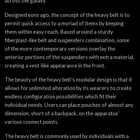
across the galaxy.
Designed eons ago, the concept of the heavy belt is to
permit quick access to a myriad of items by keeping
them within easy reach. Based around a sturdy
fiberplast-like belt and suspenders combination, some
of the more contemporary versions overlay the
anterior portions of the suspenders with extra material,
creating a vest-like appearance in the front.
The beauty of the heavy belt’s modular design is that it
allows for unlimited alteration by its wearers to create
endless configuration possibilities which fit their
individual needs. Users can place pouches of almost any
dimension, short of a backpack, on the apparatus’
various connect points.
The heavy belt is commonly used by individuals with a