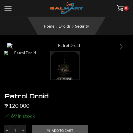
0
Home
Droids
Security
Patrol Droid
120,000
$
69 in stock
ADD TO CART
Patrol