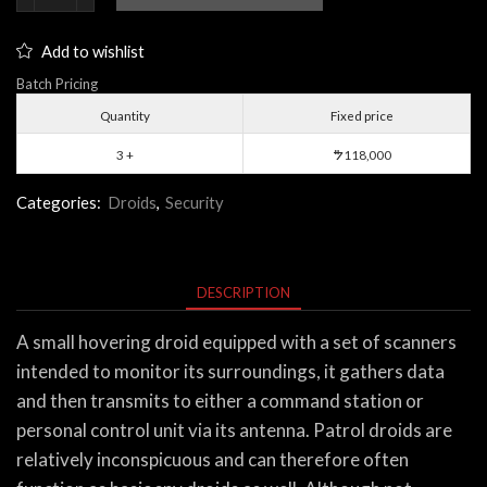
Droid
quantity
Add to wishlist
Batch Pricing
Quantity
Fixed price
3 +
118,000
$
Categories:
Droids
,
Security
DESCRIPTION
A small hovering droid equipped with a set of scanners
intended to monitor its surroundings, it gathers data
and then transmits to either a command station or
personal control unit via its antenna. Patrol droids are
relatively inconspicuous and can therefore often