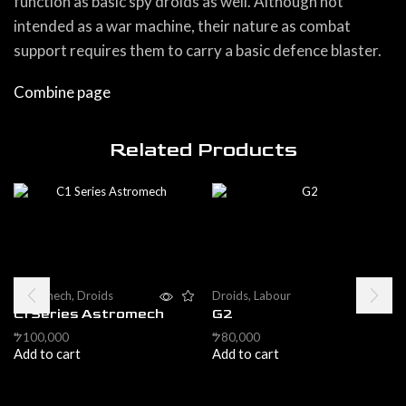
function as basic spy droids as well. Although not
intended as a war machine, their nature as combat
support requires them to carry a basic defence blaster.
Combine page
Related Products
Astromech
,
Droids
Droids
,
Labour
C1 Series Astromech
G2
100,000
80,000
$
$
Add to cart
Add to cart