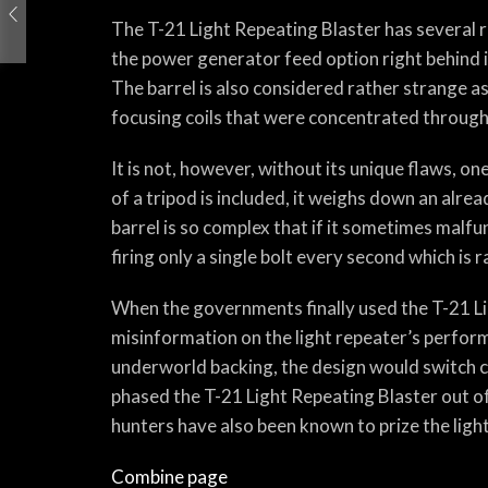
The T-21 Light Repeating Blaster has several r
the power generator feed option right behind 
The barrel is also considered rather strange as
focusing coils that were concentrated througho
It is not, however, without its unique flaws, 
of a tripod is included, it weighs down an al
barrel is so complex that if it sometimes malfu
firing only a single bolt every second which is r
When the governments finally used the T-21 Lig
misinformation on the light repeater’s perfor
underworld backing, the design would switch c
phased the T-21 Light Repeating Blaster out of c
hunters have also been known to prize the light
Combine page