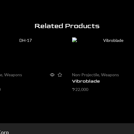
Related Products
le
,
Weapons
Non-Projectile
,
Weapons
Vibroblade
0
22,000
$
cart
Add to cart
Corp