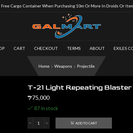
Free Cargo Container When Purchasing 10m Or More In Droids Or Ite
OP
CART
CHECKOUT
TERMS
ABOUT
EXILES C
Home
Weapons
Projectile
T-21 Light Repeating Blaster
75,000
$
87 in stock
ADD TO CART
T-
21