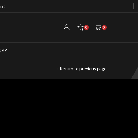
ms!
Free Cargo Container When Purchasi
0
0
ORP
Return to previous page