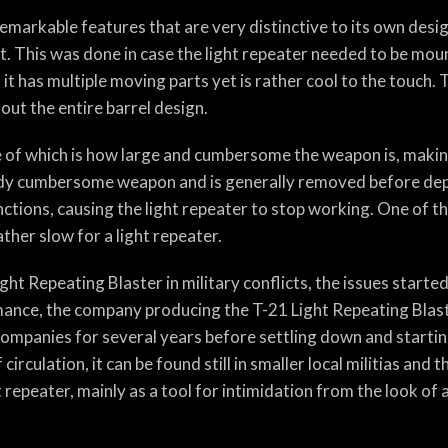
emarkable features that are very distinctive to its own desig
it. This was done in case the light repeater needed to be mo
 it has multiple moving parts yet is rather cool to the touch.
ut the entire barrel design.
one of which is how large and cumbersome the weapon is, makin
ready cumbersome weapon and is generally removed before dep
nctions, causing the light repeater to stop working. One of th
ather slow for a light repeater.
ht Repeating Blaster in military conflicts, the issues starte
mance, the company producing the T-21 Light Repeating Blaste
ompanies for several years before settling down and startin
irculation, it can be found still in smaller local militias and
 repeater, mainly as a tool for intimidation from the look of 