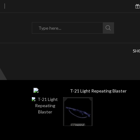
hasing 10m Or More In Droids Or Items!
Search
input
SH