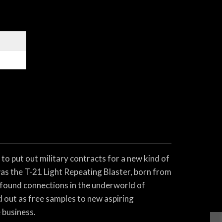
to put out military contracts for a new kind of
was the T-21 Light Repeating Blaster, born from
ewfound connections in the underworld of
d out as free samples to new aspiring
 business.