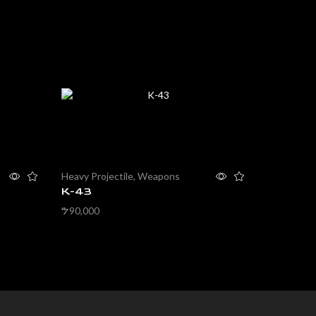
Heavy Projectile
,
Weapons
Non-Projec
K-43
Knife
90,000
2,000
$
$
Add to cart
Add to ca