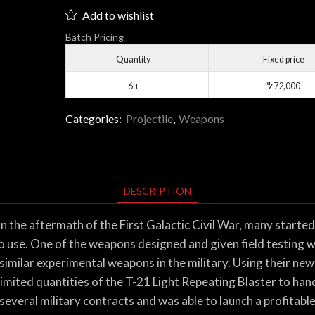
Light
Add to wishlist
Repeating
Batch Pricing
Blaster
quantity
Quantity
Fixed price
6 +
$
72,000
Categories:
Projectile
,
Weapons
DESCRIPTION
the aftermath of the First Galactic Civil War, many started 
to use. One of the weapons designed and given field testing 
similar experimental weapons in the military. Using their n
imited quantities of the T-21 Light Repeating Blaster to han
everal military contracts and was able to launch a profitable