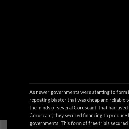
As newer governments were starting to form in 
repeating blaster that was cheap and reliable 
the minds of several Coruscanti that had used 
Coruscant, they secured financing to produce l
governments. This form of free trials secured s