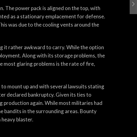
n. The power pack is aligned on the top, with
unted as a stationary emplacement for defense.
 This was due to the cooling vents around the
g it rather awkward to carry. While the option
loyment. Along with its storage problems, the
e most glaring problems is the rate of fire,
d to mount up and with several lawsuits stating
r declared bankruptcy. Given its ties to
g production again. While most militaries had
 the bandits in the surrounding areas. Bounty
a heavy blaster.