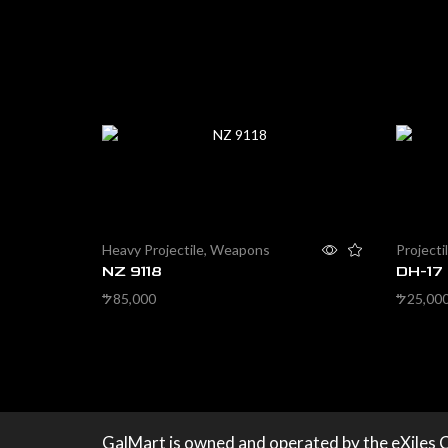
Heavy Projectile
,
Weapons
Projecti
NZ 9118
DH-17
85,000
25,00
$
$
Add to cart
Add to 
GalMart is owned and operated by the eXiles 