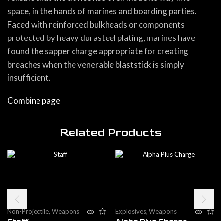
space, in the hands of marines and boarding parties.
Faced with reinforced bulkheads or components
protected by heavy durasteel plating, marines have
found the sapper charge appropriate for creating
breaches when the venerable blaststick is simply
insufficient.
Combine page
Related Products
Non-Projectile
,
Weapons
Explosives
,
Weapons