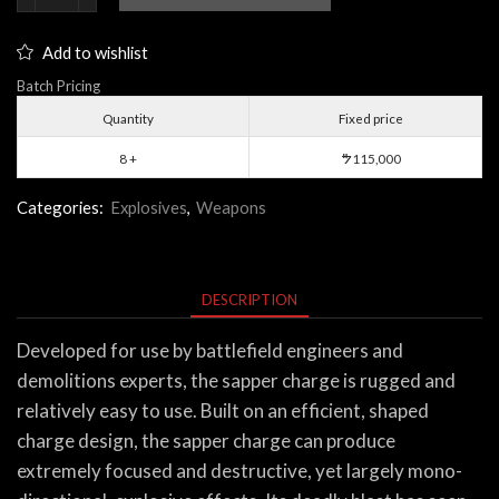
Charge
quantity
Add to wishlist
Batch Pricing
Quantity
Fixed price
8 +
115,000
$
Categories:
Explosives
,
Weapons
DESCRIPTION
Developed for use by battlefield engineers and
demolitions experts, the sapper charge is rugged and
relatively easy to use. Built on an efficient, shaped
charge design, the sapper charge can produce
extremely focused and destructive, yet largely mono-