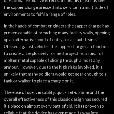
directional, explosive effects. Its deadly blast has seen
the sapper charge pressed into service in a multitude of
environments to fulfil a range of roles.
In the hands of combat engineers the sapper charge has
proven capable of breaching many facility walls, opening
up an alternative point of entry for assault teams.
Utilised against vehicles the sapper charge can function
to create an explosively formed projectile, a spear of
molten metal capable of slicing through almost any
armour. However, due to the high risks involved, it is
unlikely that many soldiers would get near enough to a
tank or walker to place a charge on it.
The ease of use, versatility, quick set-up time and the
overall effectiveness of this classic design has secured
it a place on almost every battlefield. It has proven so
reliable that the device has even made its way into