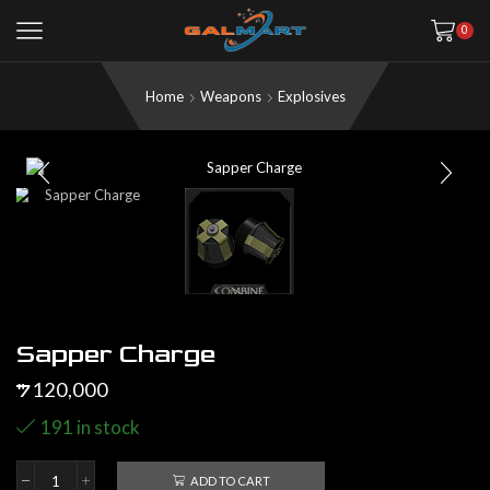
0
Home
Weapons
Explosives
Sapper Charge
120,000
$
191 in stock
ADD TO CART
Sapper