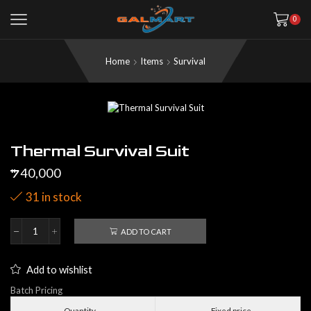
0
Home
Items
Survival
Thermal Survival Suit
40,000
$
31 in stock
ADD TO CART
Thermal
Survival
Suit
Add to wishlist
quantity
Batch Pricing
Quantity
Fixed price