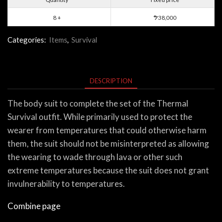
8 +
38,000
$
Categories:
Items
,
Survival
DESCRIPTION
The body suit to complete the set of the Thermal
Survival outfit. While primarily used to protect the
wearer from temperatures that could otherwise harm
them, the suit should not be misinterpreted as allowing
the wearing to wade through lava or other such
extreme temperatures because the suit does not grant
invulnerability to temperatures.
Combine page