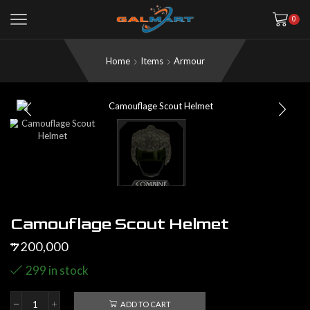
0
Home
Items
Armour
Camouflage Scout Helmet
200,000
$
299 in stock
ADD TO CART
Camouflage