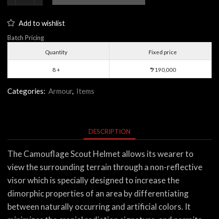
Scout
Helmet
Add to wishlist
quantity
Batch Pricing
Quantity
Fixed price
8 +
190,000
$
Categories:
Armour
,
Items
DESCRIPTION
The Camouflage Scout Helmet allows its wearer to
view the surrounding terrain through a non-reflective
visor which is specially designed to increase the
dimorphic properties of an area by differentiating
between naturally occurring and artificial colors. It