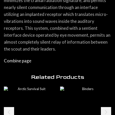
minimizes the cranial radiation signature, and permits
nearly silent communication through an interface
utilizing an implanted receptor which translates micro-
vibrations into sound waves inside the auditory
receptors. This system, combined with a sentient
interface device operated by eye movement, permits an
almost completely silent relay of information between
the scout and their leaders.
Combine page
Related Products