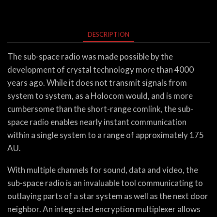
DESCRIPTION
The sub-space radio was made possible by the
development of crystal technology more than 4000
years ago. While it does not transmit signals from
system to system, as a Holocom would, and is more
cumbersome than the short-range comlink, the sub-
space radio enables nearly instant communication
within a single system to a range of approximately 175
AU.
With multiple channels for sound, data and video, the
sub-space radio is an invaluable tool communicating to
outlaying parts of a star system as well as the next door
neighbor. An integrated encryption multiplexer allows