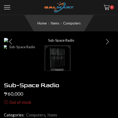
0
Home
Items
Computers
Sub-Space Radio
60,000
$
Out of stock
Categories:
Computers
,
Items