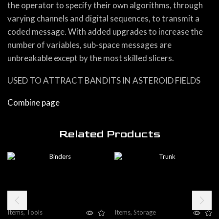
the operator to specify their own algorithms, through
varying channels and digital sequences, to transmit a
coded message. With added upgrades to increase the
number of variables, sub-space messages are
unbreakable except by the most skilled slicers.
USED TO ATTRACT BANDITS IN ASTEROID FIELDS
Combine page
Related Products
Items
,
Tools
Items
,
Storage